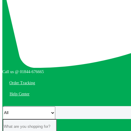
Call us @ 01844-676665
Order Tracking
Help Center