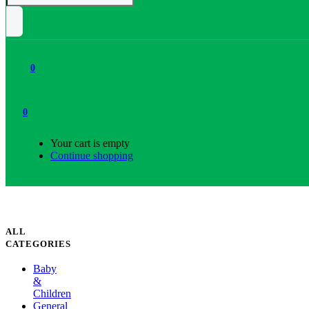
0
0
Your cart is empty
Continue shopping
ALL
CATEGORIES
Baby
&
Children
General