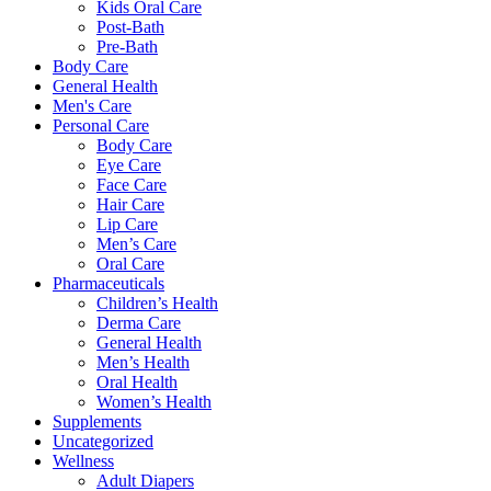
Kids Oral Care
Post-Bath
Pre-Bath
Body Care
General Health
Men's Care
Personal Care
Body Care
Eye Care
Face Care
Hair Care
Lip Care
Men’s Care
Oral Care
Pharmaceuticals
Children’s Health
Derma Care
General Health
Men’s Health
Oral Health
Women’s Health
Supplements
Uncategorized
Wellness
Adult Diapers