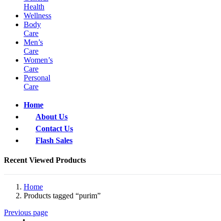
Health
Wellness
Body
Care
Men’s
Care
Women’s
Care
Personal
Care
Home
About Us
Contact Us
Flash Sales
Recent Viewed Products
Home
Products tagged “purim”
Previous page