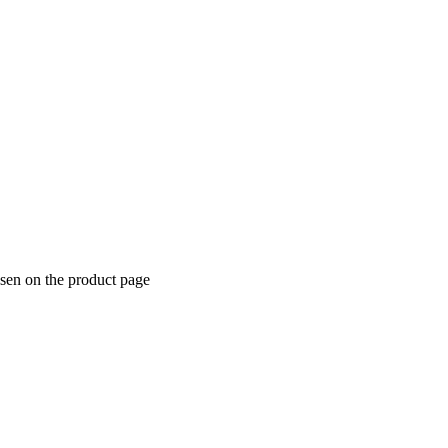
osen on the product page