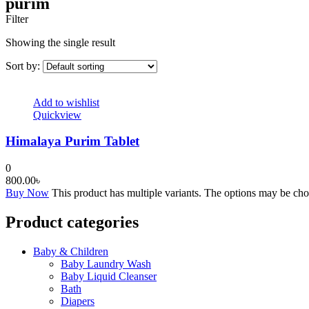
purim
Filter
Showing the single result
Sort by:
Add to wishlist
Quickview
Himalaya Purim Tablet
0
800.00
৳
Buy Now
This product has multiple variants. The options may be ch
Product categories
Baby & Children
Baby Laundry Wash
Baby Liquid Cleanser
Bath
Diapers