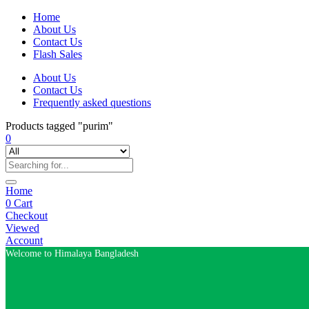
Home
About Us
Contact Us
Flash Sales
About Us
Contact Us
Frequently asked questions
Products tagged "purim"
0
Home
0
Cart
Checkout
Viewed
Account
Welcome to Himalaya Bangladesh