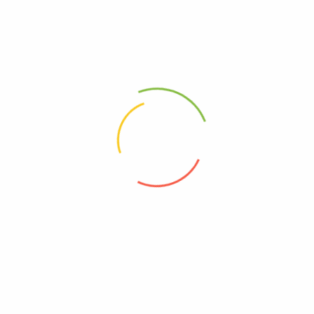
Buy Now
Himalaya Bangladesh
contact@himalayabd.com
+8801844-676665
Bangladesh
ABOUT