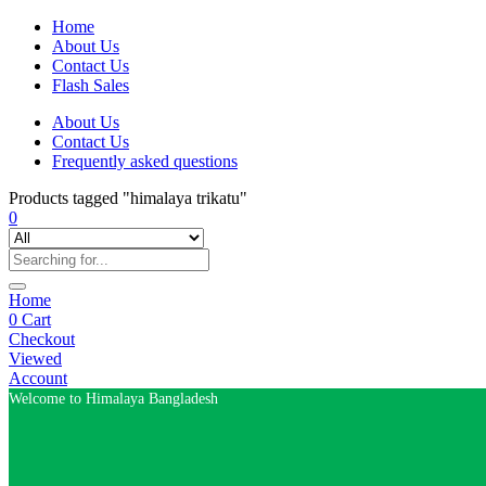
Home
About Us
Contact Us
Flash Sales
About Us
Contact Us
Frequently asked questions
Products tagged "himalaya trikatu"
0
Home
0
Cart
Checkout
Viewed
Account
Welcome to Himalaya Bangladesh