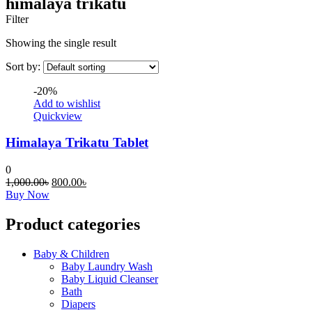
himalaya trikatu
Filter
Showing the single result
Sort by:
-20%
Add to wishlist
Quickview
Himalaya Trikatu Tablet
0
Original
Current
1,000.00
৳
800.00
৳
This
price
price
Buy Now
product
was:
is:
has
1,000.00৳.
800.00৳.
Product categories
multiple
variants.
Baby & Children
The
Baby Laundry Wash
options
Baby Liquid Cleanser
may
Bath
be
Diapers
chosen