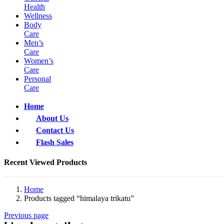
Health
Wellness
Body
Care
Men’s
Care
Women’s
Care
Personal
Care
Home
About Us
Contact Us
Flash Sales
Recent Viewed Products
Home
Products tagged “himalaya trikatu”
Previous page