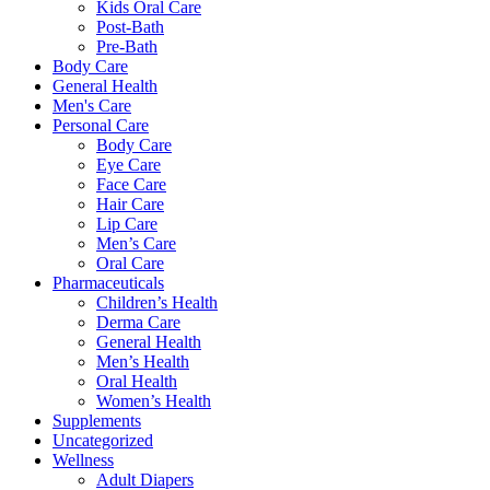
Kids Oral Care
on
Post-Bath
the
Pre-Bath
product
Body Care
page
General Health
Men's Care
Personal Care
Body Care
Eye Care
Face Care
Hair Care
Lip Care
Men’s Care
Oral Care
Pharmaceuticals
Children’s Health
Derma Care
General Health
Men’s Health
Oral Health
Women’s Health
Supplements
Uncategorized
Wellness
Adult Diapers