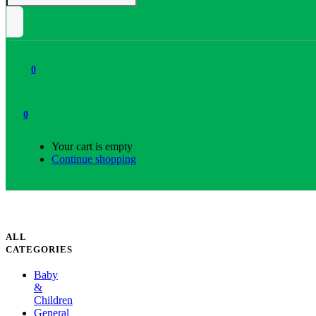
0
0
Your cart is empty
Continue shopping
ALL
CATEGORIES
Baby
&
Children
General