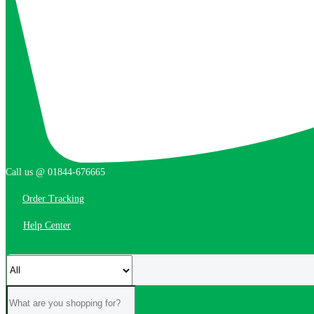
Call us @ 01844-676665
Order Tracking
Help Center