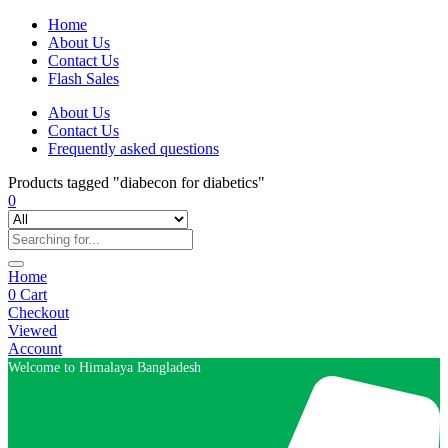
Home
About Us
Contact Us
Flash Sales
About Us
Contact Us
Frequently asked questions
Products tagged "diabecon for diabetics"
0
Home
0
Cart
Checkout
Viewed
Account
Welcome to Himalaya Bangladesh