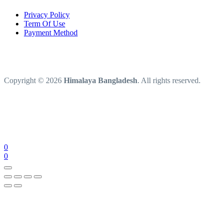
Privacy Policy
Term Of Use
Payment Method
Copyright © 2026
Himalaya Bangladesh
. All rights reserved.
0
0