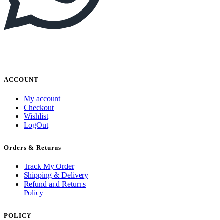
ACCOUNT
My account
Checkout
Wishlist
LogOut
Orders & Returns
Track My Order
Shipping & Delivery
Refund and Returns
Policy
POLICY