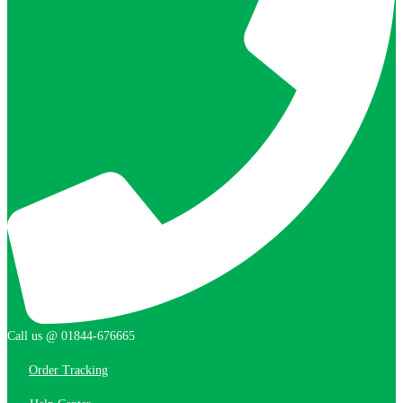
Call us @ 01844-676665
Order Tracking