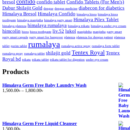
confido
bresol
confido tablet
Confido Tablets (For Men's)
Dabur Shilajit Gold
diabecon for diabetics
dengue
dengue medicine
Himalaya Bresol
Himalaya Confido
himalaya hiora
himalaya hiora
Himalaya Pilex Tablet
toothpaste
himalaya manjistha
himalaya party smart
himalaya rumalaya
himalaya platenza
himalaya trikatu
himalaya under eye cream
himcolin
liv.52
lukol
hiora
hiora toothpaste
manjishtha
manjistha
party smart
party smart capsule
party smart for hangover
platenza
platenza for dengue patient
platenza
rumalaya
tablet
purim tablet
rumalaya active spray
rumalaya forte tablet
Tentex Royal
shilajit gold
Tentex
rumalaya spray
rumalaya tablet
Royal bd
trikatu
trikatu tablet
trikatu tablet for digestion
under eye cream
Products
Himalaya Germ Free Baby Laundry Wash
Price
1,500.00
৳
–
1,800.00
৳
range:
1,500.00৳
through
1,800.00৳
Himalaya Germ Free Liquid Cleanser
1,500.00
৳