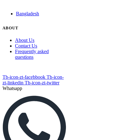
Bangladesh
ABOUT
About Us
Contact Us
Frequently asked
questions
Tb-icon-zt-facebbook
Tb-icon-
zt-linkedin
Tb-icon-zt-twitter
Whatsapp