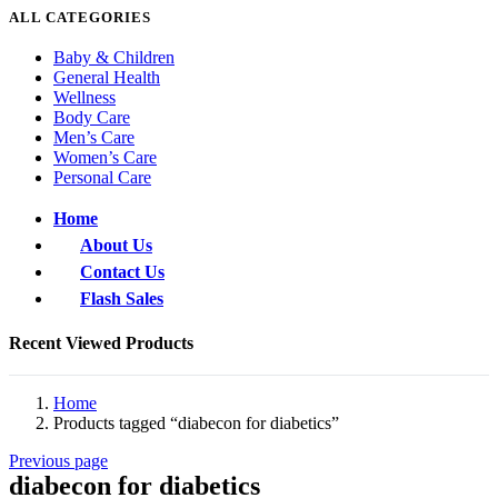
ALL CATEGORIES
Baby & Children
General Health
Wellness
Body Care
Men’s Care
Women’s Care
Personal Care
Home
About Us
Contact Us
Flash Sales
Recent Viewed Products
Home
Products tagged “diabecon for diabetics”
Previous page
diabecon for diabetics