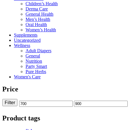
Children’s Health
Derma Care
General Health
Men’s Health
Oral Health
Women’s Health
Supplements
Uncategorized
Wellness
Adult Diapers
General
Nutrition
Party Smart
Pure Herbs
Women's Care
Price
Filter
Min
Max
price
price
Product tags