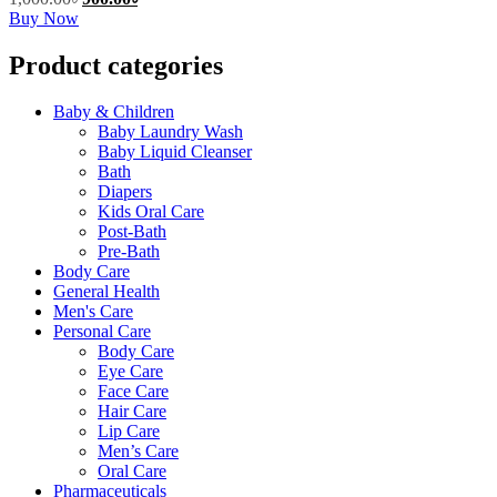
product
This
price
price
Buy Now
page
product
was:
is:
has
1,000.00৳.
900.00৳.
Product categories
multiple
variants.
Baby & Children
The
Baby Laundry Wash
options
Baby Liquid Cleanser
may
Bath
be
Diapers
chosen
Kids Oral Care
on
Post-Bath
the
Pre-Bath
product
Body Care
page
General Health
Men's Care
Personal Care
Body Care
Eye Care
Face Care
Hair Care
Lip Care
Men’s Care
Oral Care
Pharmaceuticals