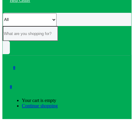
Help Center
0
0
Your cart is empty
Continue shopping