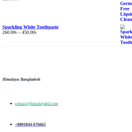
Sparkling White Toothpaste
Price
260.00
৳
–
450.00
৳
range:
260.00৳
through
450.00৳
Himalaya Bangladesh
contact@himalayabd.com
+8801844-676665