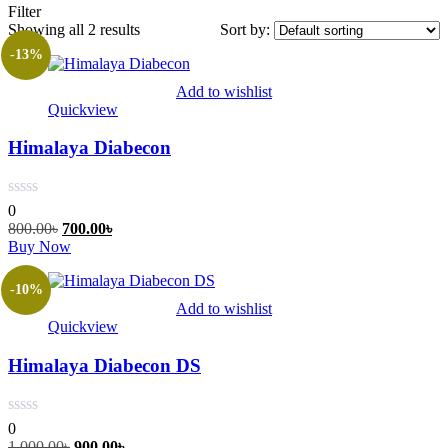
Filter
Showing all 2 results
Sort by:
-13%
Add to wishlist
Quickview
Himalaya Diabecon
0
Original
Current
800.00
৳
700.00
৳
price
This
price
Buy Now
was:
product
is:
800.00৳.
has
700.00৳.
-10%
multiple
Add to wishlist
variants.
Quickview
The
options
Himalaya Diabecon DS
may
be
chosen
on
0
the
Original
Current
1,000.00
৳
900.00
৳