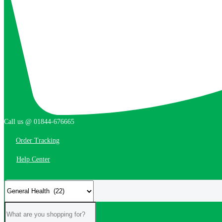
Call us @ 01844-676665
Order Tracking
Help Center