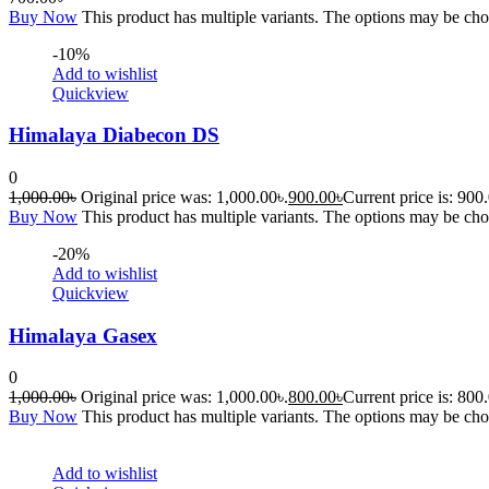
Buy Now
This product has multiple variants. The options may be ch
-10%
Add to wishlist
Quickview
Himalaya Diabecon DS
0
1,000.00
৳
Original price was: 1,000.00৳.
900.00
৳
Current price is: 900
Buy Now
This product has multiple variants. The options may be ch
-20%
Add to wishlist
Quickview
Himalaya Gasex
0
1,000.00
৳
Original price was: 1,000.00৳.
800.00
৳
Current price is: 800
Buy Now
This product has multiple variants. The options may be ch
Add to wishlist