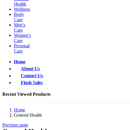
Health
Wellness
Body
Care
Men’s
Care
Women’s
Care
Personal
Care
Home
About Us
Contact Us
Flash Sales
Recent Viewed Products
Home
General Health
Previous page