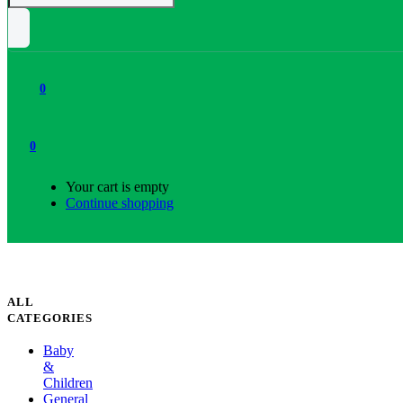
0
0
Your cart is empty
Continue shopping
ALL
CATEGORIES
Baby
&
Children
General