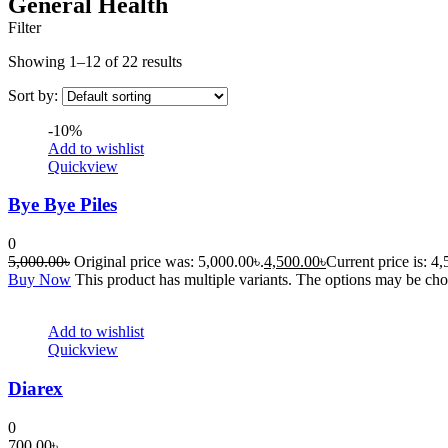
General Health
Filter
Showing 1–12 of 22 results
Sort by:
-10%
Add to wishlist
Quickview
Bye Bye Piles
0
5,000.00
৳
Original price was: 5,000.00৳.
4,500.00
৳
Current price is: 4
Buy Now
This product has multiple variants. The options may be ch
Add to wishlist
Quickview
Diarex
0
700.00
৳