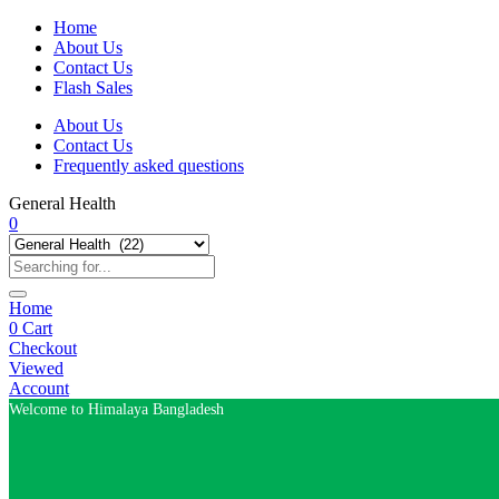
Home
About Us
Contact Us
Flash Sales
About Us
Contact Us
Frequently asked questions
General Health
0
Home
0
Cart
Checkout
Viewed
Account
Welcome to Himalaya Bangladesh