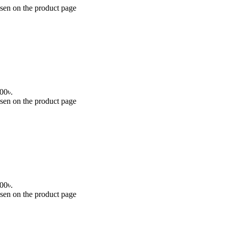
osen on the product page
.00৳.
osen on the product page
.00৳.
osen on the product page