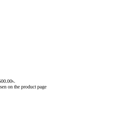
,500.00৳.
osen on the product page